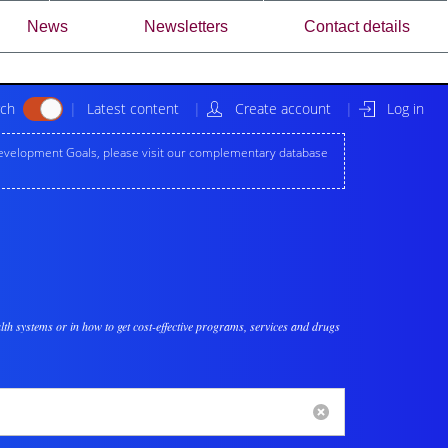
News
Newsletters
Contact details