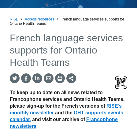
RISE
/
Access resources
/
French language services supports for
Ontario Health Teams
French language services
supports for Ontario
Health Teams
Twitter
Facebook
LinkedIn
Email
Print
More
Share
Share
Share
Share
Sharing
Options
To keep up to date on all news related to
Francophone services and Ontario Health Teams,
please sign-up for the French versions of
RISE’s
monthly newsletter
and the
OHT supports events
calendar
,
and
visit our archive of
Francophone
newsletters
.