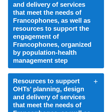
and delivery of services
that meet the needs of
Francophones, as well as
resources to support the
engagement of
Francophones, organized
by population-health
management step
Resources to support
OHTs’ planning, design
and delivery of services
that meet the needs of