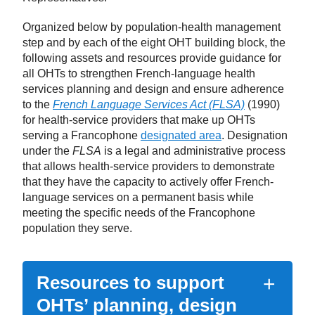
Organized below by population-health management
step and by each of the eight OHT building block, the
following assets and resources provide guidance for
all OHTs to strengthen French-language health
services planning and design and ensure adherence
to the
French Language Services Act (FLSA)
(1990)
for health-service providers that make up OHTs
serving a Francophone
designated area
. Designation
under the
FLSA
is a legal and administrative process
that allows health-service providers to demonstrate
that they have the capacity to actively offer French-
language services on a permanent basis while
meeting the specific needs of the Francophone
population they serve.
Resources to support
OHTs’ planning, design