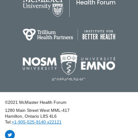
©2021 McMaster Health Forum
1280 Main Street West MML‑417
|
Hamilton, Ontario L8S 4L6
|
Tel:
+1‑905‑525‑9140 x22121
Follow