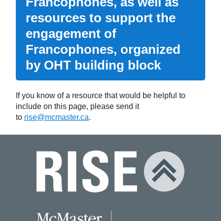
Francophones, as well as
resources to support the
engagement of
Francophones, organized
by OHT building block
If you know of a resource that would be helpful to
include on this page, please send it
to
rise@mcmaster.ca
.