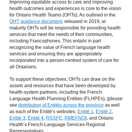
Improving equitable access to care and improving
health outcomes and experiences is core to the vision
for Ontario Health Teams (OHTs). As outlined in the
OHT guidance document
, released in 2019, at
maturity OHTs will be responsible for providing health
services that meet the needs of their communities,
including Francophones. This entails in part
recognizing the value of French language health
services and ensuring they are appropriately
incorporated into a person-centred system of care for
all Ontarians.
To support these objectives, OHTs can draw on the
assets and resources that have been developed by
health-system partners, including the French
Language Health Planning Entities (FLHPEs), (please
see
distribution of Entités across the province
as well
as each of the Entité’s websites:
Entité 1
,
Entité 2
,
Entité 3
,
Entité 4
,
RSSFE
,
RMEFNO
), and Ontario
Health’s French-Language Services Regional
Representatives.