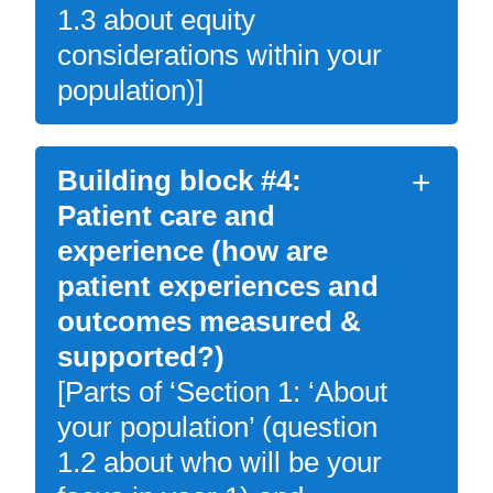
1.3 about equity
considerations within your
population)]
Building block #4:
Patient care and
experience (how are
patient experiences and
outcomes measured &
supported?)
[Parts of ‘Section 1: ‘About
your population’ (question
1.2 about who will be your