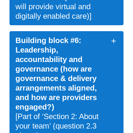
will provide virtual and
digitally enabled care)]
Building block #6:
Leadership,
accountability and
governance (how are
governance & delivery
arrangements aligned,
and how are providers
engaged?)
[Part of ‘Section 2: About
your team’ (question 2.3