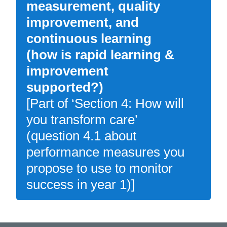
measurement, quality
improvement, and
continuous learning
(how is rapid learning &
improvement
supported?)
[Part of ‘Section 4: How will
you transform care’
(question 4.1 about
performance measures you
propose to use to monitor
success in year 1)]