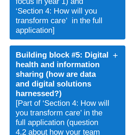
focus in year 1) and
‘Section 4: How will you
transform care’ in the full
application]
Building block #5: Digital
health and information
sharing (how are data
and digital solutions
harnessed?)
[Part of ‘Section 4: How will
you transform care’ in the
full application (question
4.2 about how your team