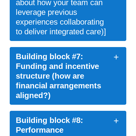
about how your team can
leverage previous
experiences collaborating
to deliver integrated care)]
Building block #7:
Funding and incentive
structure (how are
financial arrangements
aligned?)
Building block #8:
Performance