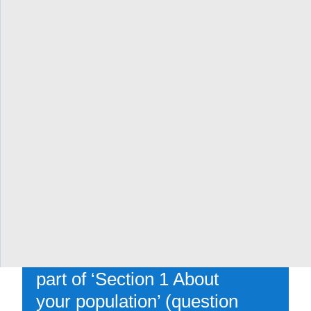
(how are patients
engaged?)
[Parts of ‘Section 4: How
will you transform care’ in
the full application
(question 4.4 about patient
partnership and questions
4.3.1-4.3.4 about working
with Indigenous,
Francophone, COVID/flu-
vulnerable and other
populations), as well as
part of ‘Section 1 About
your population’ (question