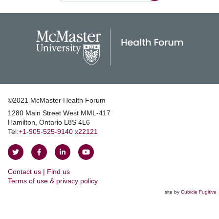
©2021 McMaster Health Forum
1280 Main Street West MML‑417
|
Hamilton, Ontario L8S 4L6
|
Tel:
+1‑905‑525‑9140 x22121
Follow
Follow
Join
Watch
on
on
us
us
Contact us | Find us
Twitter
Facebook
on
on
|
Terms of use & privacy policy
LinkedIn
YouTube
site by
Cubicle Fugitive