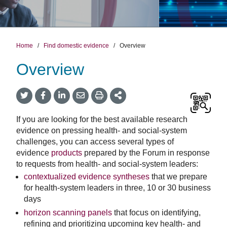
Home
/
Find domestic evidence
/
Overview
Overview
Twitter
Facebook
LinkedIn
Email
Print
More
Share
Share
Share
Share
Sharing
Options
If you are looking for the best available research
evidence on pressing health- and social-system
challenges, you can access several types of
evidence
products
prepared by the Forum in response
to requests from health- and social-system leaders:
contextualized evidence syntheses
that we prepare
for health-system leaders in three, 10 or 30 business
days
horizon scanning panels
that focus on identifying,
refining and prioritizing upcoming key health- and