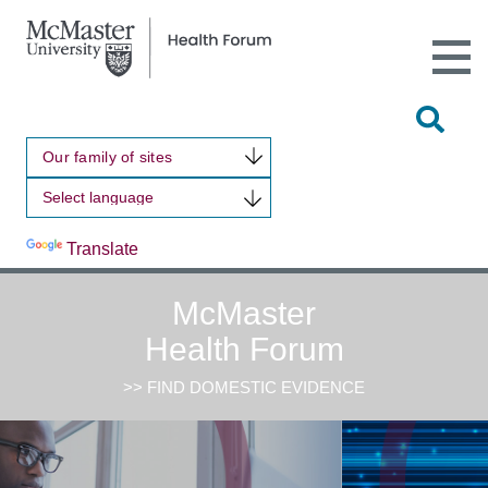
Open
Main
Site
Naviga
Tog
Sit
Our family of sites
Sea
Powered by
Translate
McMaster
Health Forum
>> FIND DOMESTIC EVIDENCE