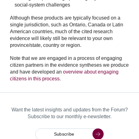
social-system challenges
Although these products are typically focused on a
single jurisdiction, such as Ontario, Canada or Latin
American countries, much of the cited research
evidence will likely still be relevant to your own
province/state, country or region.
Note that we are engaged in a process of engaging
citizen partners in the evidence syntheses we produce
and have developed an
overview about engaging
citizens in this process
.
Want the latest insights and updates from the Forum?
Subscribe to our monthly e-newsletter.
Subscribe