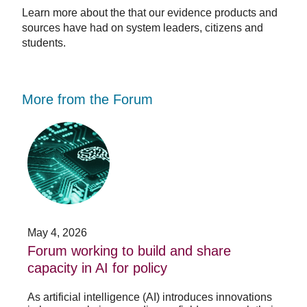
Learn more about the that our evidence products and
sources have had on system leaders, citizens and
students.
More from the Forum
Forum
Stu
working
opp
to
-
build
Fo
and
no
share
acc
capacity
app
in
for
AI
20
May 4, 2026
Jan
for
su
t
Forum working to build and share
St
policy
pos
capacity in AI for policy
ac
po
As artificial intelligence (AI) introduces innovations