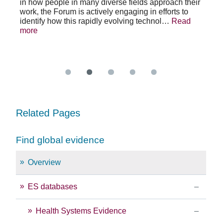
in how people in many diverse fields approach their
h
As 
work, the Forum is actively engaging in efforts to
lth
lea
identify how this rapidly evolving technol…
Read
se
sys
more
exc
Re
Related Pages
Find global evidence
Overview
ES databases
Health Systems Evidence