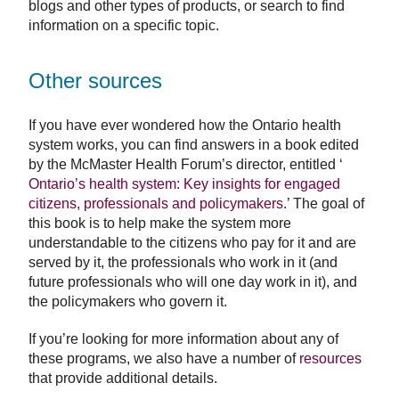
blogs and other types of products, or search to find
information on a specific topic.
Other sources
If you have ever wondered how the Ontario health
system works, you can find answers in a book edited
by the McMaster Health Forum’s director, entitled ‘
Ontario’s health system: Key insights for engaged
citizens, professionals and policymakers
.’ The goal of
this book is to help make the system more
understandable to the citizens who pay for it and are
served by it, the professionals who work in it (and
future professionals who will one day work in it), and
the policymakers who govern it.
If you’re looking for more information about any of
these programs, we also have a number of
resources
that provide additional details.