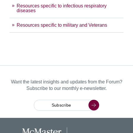
Resources specific to infectious respiratory
diseases
Resources specific to military and Veterans
Want the latest insights and updates from the Forum?
Subscribe to our monthly e-newsletter.
Subscribe