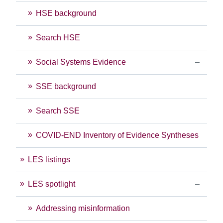
HSE background
Search HSE
Social Systems Evidence
SSE background
Search SSE
COVID-END Inventory of Evidence Syntheses
LES listings
LES spotlight
Addressing misinformation