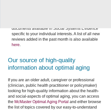
This resource covers all of the Sustainable
Development Goals.
Sign up for a customizable evidence service that
will provide monthly email alerts identifying new
documents available in Social Systems Evidence
specific to your individual interests. A list of all new
reviews added in the past month is also available
here
.
Our source of high-quality
information about optimal aging
If you are an older adult, caregiver or professional
(clinician, public health practitioner or policymaker)
looking for high-quality information about the health-
and social-aspects of optimal aging, you can access
the
McMaster Optimal Aging Portal
and either browse
the list of topics covered by our easy-to-understand