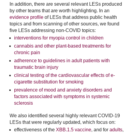
In addition, there are several relevant LESs produced
by other teams that are worth highlighting. In an
evidence profile
of LESs that address public health
topics and from scanning of other sources, we found
five LESs addressing non-COVID topics:
interventions for myopia control in children
cannabis and other plant-based treatments for
chronic pain
adherence to guidelines in adult patients with
traumatic brain injury
clinical testing of the cardiovascular effects of e-
cigarette substitution for smoking
prevalence of mood and anxiety disorders and
factors associated with symptoms in systemic
sclerosis
We also identified several highly relevant COVID-19
LESs that were regularly updated, which focus on:
effectiveness of the
XBB.1.5 vaccine
, and for
adults
,