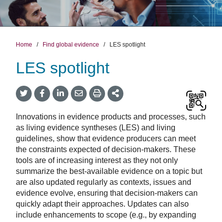
Home
/
Find global evidence
/
LES spotlight
LES spotlight
Twitter
Facebook
LinkedIn
Email
Print
More
Share
Share
Share
Share
Sharing
Options
Innovations in evidence products and processes, such
as living evidence syntheses (LES) and living
guidelines, show that evidence producers can meet
the constraints expected of decision-makers. These
tools are of increasing interest as they not only
summarize the best-available evidence on a topic but
are also updated regularly as contexts, issues and
evidence evolve, ensuring that decision-makers can
quickly adapt their approaches. Updates can also
include enhancements to scope (e.g., by expanding