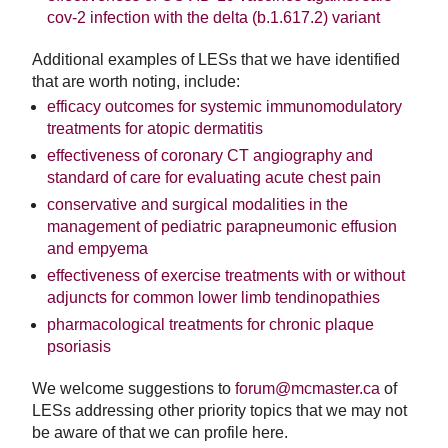
cov-2 infection with the delta (b.1.617.2) variant
Additional examples of LESs that we have identified
that are worth noting, include:
efficacy outcomes for systemic immunomodulatory
treatments for atopic dermatitis
effectiveness of coronary CT angiography and
standard of care for evaluating acute chest pain
conservative and surgical modalities in the
management of pediatric parapneumonic effusion
and empyema
effectiveness of exercise treatments with or without
adjuncts for common lower limb tendinopathies
pharmacological treatments for chronic plaque
psoriasis
We welcome suggestions to
forum@mcmaster.ca
of
LESs addressing other priority topics that we may not
be aware of that we can profile here.