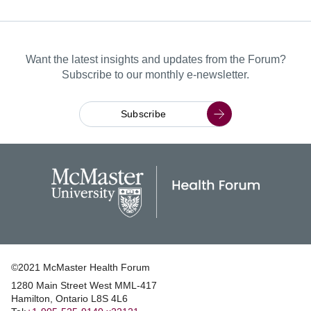
Want the latest insights and updates from the Forum?
Subscribe to our monthly e-newsletter.
Subscribe
©2021 McMaster Health Forum
1280 Main Street West MML‑417
|
Hamilton, Ontario L8S 4L6