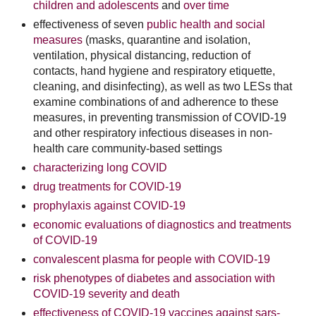
children and adolescents
and
over time
effectiveness of seven
public health and social
measures
(masks, quarantine and isolation,
ventilation, physical distancing, reduction of
contacts, hand hygiene and respiratory etiquette,
cleaning, and disinfecting), as well as two LESs that
examine combinations of and adherence to these
measures, in preventing transmission of COVID-19
and other respiratory infectious diseases in non-
health care community-based settings
characterizing long COVID
drug treatments for COVID-19
prophylaxis against COVID-19
economic evaluations of diagnostics and treatments
of COVID-19
convalescent plasma for people with COVID-19
risk phenotypes of diabetes and association with
COVID-19 severity and death
effectiveness of COVID-19 vaccines against sars-