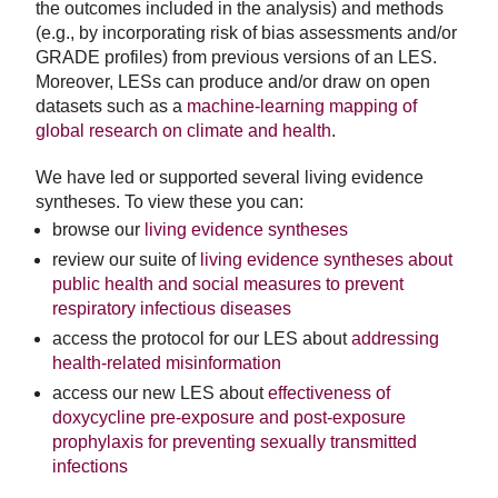
the outcomes included in the analysis) and methods
(e.g., by incorporating risk of bias assessments and/or
GRADE profiles) from previous versions of an LES.
Moreover, LESs can produce and/or draw on open
datasets such as a
machine-learning mapping of
global research on climate and health
.
We have led or supported several living evidence
syntheses. To view these you can:
browse our
living evidence syntheses
review our suite of
living evidence syntheses about
public health and social measures to prevent
respiratory infectious diseases
access the protocol for our LES about
addressing
health-related misinformation
access our new LES about
effectiveness of
doxycycline pre-exposure and post-exposure
prophylaxis for preventing sexually transmitted
infections