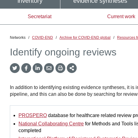
inventory
evidence syntheses
Secretariat
Current work
Networks
/
COVID-END
/
Archive for COVID-END global
/
Resources f
Identify ongoing reviews
Twitter
Facebook
LinkedIn
Email
Print
More
Share
Share
Share
Share
Sharing
Options
In addition to identifying existing evidence syntheses, it is 
pipeline, and this can also be done by searching for review t
PROSPERO
database for healthcare related review pr
National Collaborating Centre
for Methods and Tools lis
completed