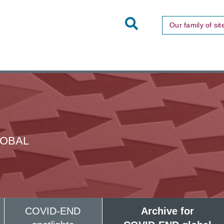
Toggle
Our family of sit
Site
Search
LOBAL
COVID-END
Archive for