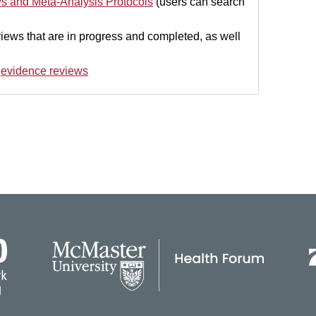
ws and Meta-Analysis Protocols
(users can search
eviews that are in progress and completed, as well
d
evidence reviews