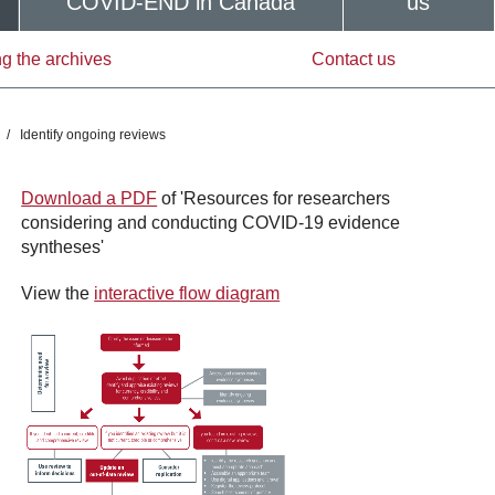
COVID-END in Canada
us
g the archives
Contact us
/
Identify ongoing reviews
Download a PDF
of 'Resources for researchers
considering and conducting COVID-19 evidence
syntheses'
View the
interactive flow diagram