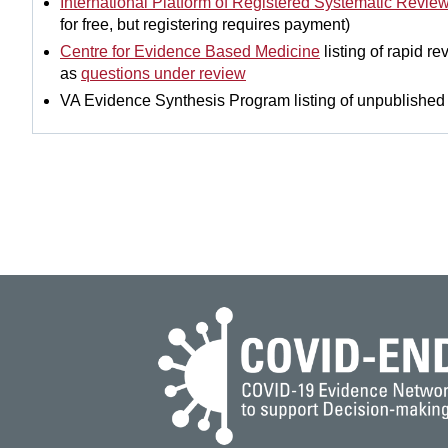
International Platform of Registered Systematic Revie
for free, but registering requires payment)
Centre for Evidence Based Medicine
listing of rapid r
as
questions under review
VA Evidence Synthesis Program listing of unpublishe