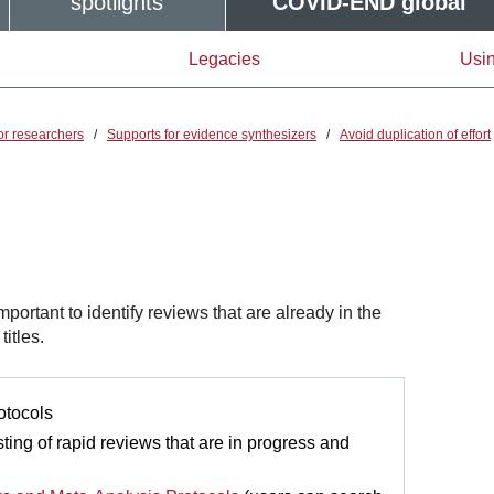
spotlights
COVID-END global
Legacies
Usin
or researchers
/
Supports for evidence synthesizers
/
Avoid duplication of effort
important to identify reviews that are already in the
itles.
otocols
ting of rapid reviews that are in progress and