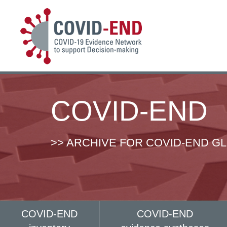
COVID-END
>> ARCHIVE FOR COVID-END G
COVID-END
COVID-END