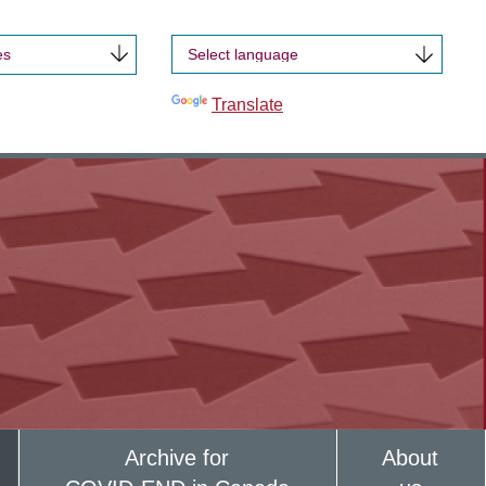
es
Powered by
Translate
Archive for
About