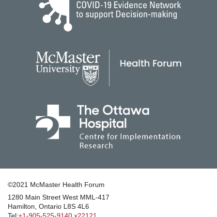
©2021 McMaster Health Forum
1280 Main Street West MML‑417
|
Hamilton, Ontario L8S 4L6
|
Tel:
+1‑905‑525‑9140 x22121