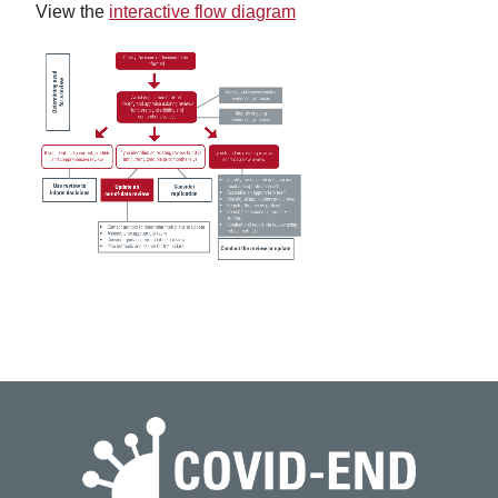
View the
interactive flow diagram