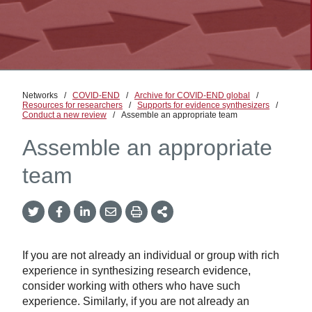
Networks
/
COVID-END
/
Archive for COVID-END global
/
Resources for researchers
/
Supports for evidence synthesizers
/
Conduct a new review
/
Assemble an appropriate team
Assemble an appropriate
team
Twitter
Facebook
LinkedIn
Email
Print
More
Share
Share
Share
Share
Sharing
Options
If you are not already an individual or group with rich
experience in synthesizing research evidence,
consider working with others who have such
experience. Similarly, if you are not already an