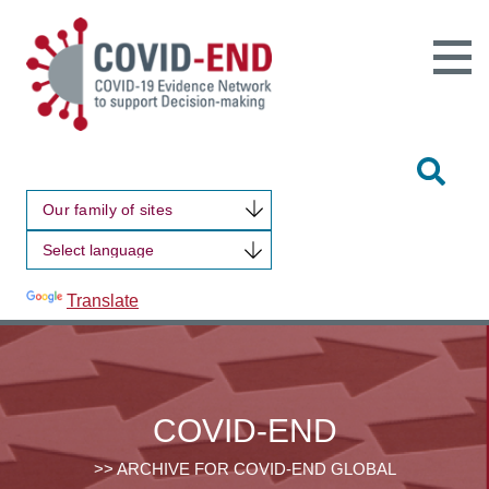
Open
Main
Site
Naviga
Tog
Sit
Our family of sites
Sea
Powered by
Translate
COVID-END
>> ARCHIVE FOR COVID-END GLOBAL