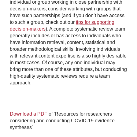
individual or group working in close partnership with
decision-makers, consider working with groups that
have such partnerships (and if you don’t have access
to such a group, check out our
tips for supporting
decision-makers
). A complete systematic review team
generally includes or has access to individuals who
have information retrieval, content, statistical and
broader methodological skills. Involving individuals
with relevant content expertise is also highly desirable
in most cases. Of course, any one individual may
bring more than one of these attributes, but conducting
high-quality systematic reviews require a team
approach.
Download a PDF
of 'Resources for researchers
considering and conducting COVID-19 evidence
syntheses'