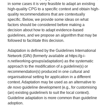
in some cases it is very feasible to adapt an existing
high-quality CPG to a specific context and obtain high-
quality recommendations that are contextually
specific. Below, we provide some ideas on what
factors should be considered before making a
decision about how to adapt evidence-based
guidelines, and we propose an algorithm that may be
followed to facilitate this decision.
Adaptation is defined by the Guidelines International
Network (GIN) (formerly available at https://g-i-
n.net/working-groups/adaptation) as the systematic
approach to the modification of a guideline(s) or
recommendation(s) produced in one cultural and
organisational setting for application in a different
context. Adaptation may be used as an alternative to
de novo
guideline development (e.g., for customising
(an) existing guideline/s to suit the local context).
Guideline adaptation is more common than guideline
adoption.