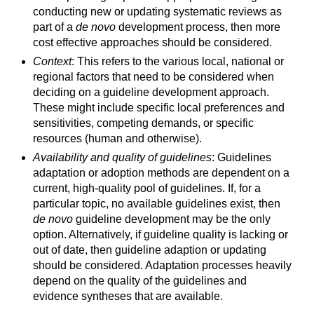
conducting new or updating systematic reviews as
part of a
de novo
development process, then more
cost effective approaches should be considered.
Context
: This refers to the various local, national or
regional factors that need to be considered when
deciding on a guideline development approach.
These might include specific local preferences and
sensitivities, competing demands, or specific
resources (human and otherwise).
Availability and quality of guidelines
: Guidelines
adaptation or adoption methods are dependent on a
current, high-quality pool of guidelines. If, for a
particular topic, no available guidelines exist, then
de novo
guideline development may be the only
option. Alternatively, if guideline quality is lacking or
out of date, then guideline adaption or updating
should be considered. Adaptation processes heavily
depend on the quality of the guidelines and
evidence syntheses that are available.