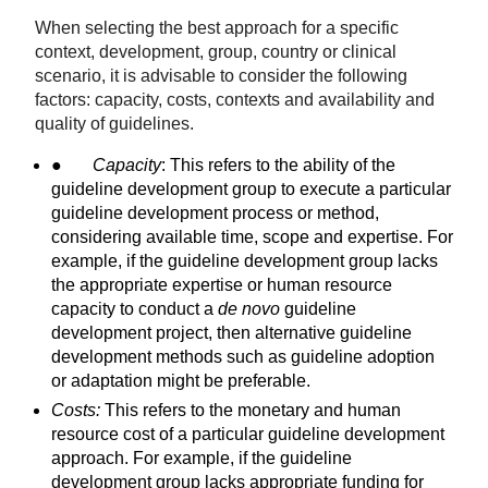
When selecting the best approach for a specific
context, development, group, country or clinical
scenario, it is advisable to consider the following
factors: capacity, costs, contexts and availability and
quality of guidelines.
●
Capacity
: This refers to the ability of the
guideline development group to execute a particular
guideline development process or method,
considering available time, scope and expertise. For
example, if the guideline development group lacks
the appropriate expertise or human resource
capacity to conduct a
de novo
guideline
development project, then alternative guideline
development methods such as guideline adoption
or adaptation might be preferable.
Costs:
This refers to the monetary and human
resource cost of a particular guideline development
approach. For example, if the guideline
development group lacks appropriate funding for