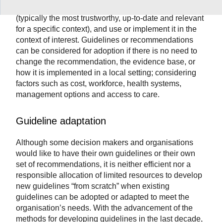
Adopting a guideline means to select a guideline
(typically the most trustworthy, up-to-date and relevant
for a specific context), and use or implement it in the
context of interest. Guidelines or recommendations
can be considered for adoption if there is no need to
change the recommendation, the evidence base, or
how it is implemented in a local setting; considering
factors such as cost, workforce, health systems,
management options and access to care.
Guideline adaptation
Although some decision makers and organisations
would like to have their own guidelines or their own
set of recommendations, it is neither efficient nor a
responsible allocation of limited resources to develop
new guidelines “from scratch” when existing
guidelines can be adopted or adapted to meet the
organisation’s needs. With the advancement of the
methods for developing guidelines in the last decade,