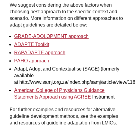
We suggest considering the above factors when
choosing best approach to the specific context and
scenario. More information on different approaches to
adapt guidelines are detailed below:
GRADE-ADOLOPMENT approach
ADAPTE Toolkit
RAPADAPTE approach
PAHO approach
Adapt, Adopt and Contextualise (SAGE) (formerly
available
at http://www.samj.org.za/index.php/samj/article/view/11
American College of Physicians Guidance
Statements Approach using AGREE
Instrument
For further examples and resources for alternative
guideline development methods, see the examples
and resources of guideline adaptation from LMICs.